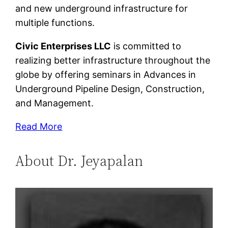
and new underground infrastructure for
multiple functions.
Civic Enterprises LLC
is committed to
realizing better infrastructure throughout the
globe by offering seminars in Advances in
Underground Pipeline Design, Construction,
and Management.
Read More
About Dr. Jeyapalan