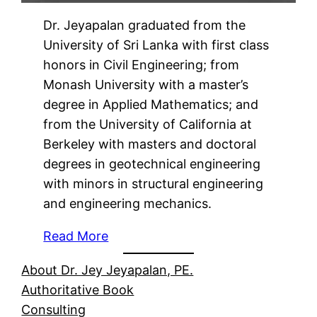
Dr. Jeyapalan graduated from the
University of Sri Lanka with first class
honors in Civil Engineering; from
Monash University with a master’s
degree in Applied Mathematics; and
from the University of California at
Berkeley with masters and doctoral
degrees in geotechnical engineering
with minors in structural engineering
and engineering mechanics.
Read More
About Dr. Jey Jeyapalan, PE.
Authoritative Book
Consulting