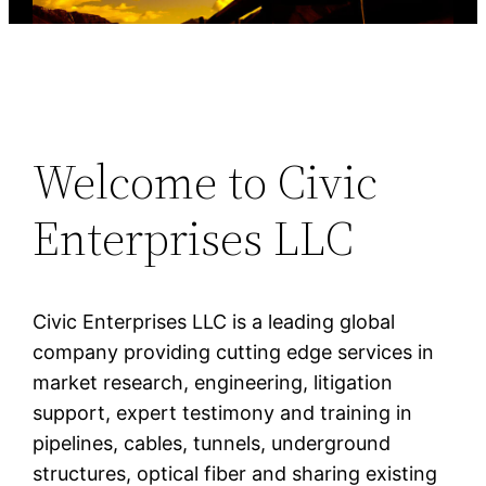
Welcome to Civic
Enterprises LLC
Civic Enterprises LLC is a leading global
company providing cutting edge services in
market research, engineering, litigation
support, expert testimony and training in
pipelines, cables, tunnels, underground
structures, optical fiber and sharing existing