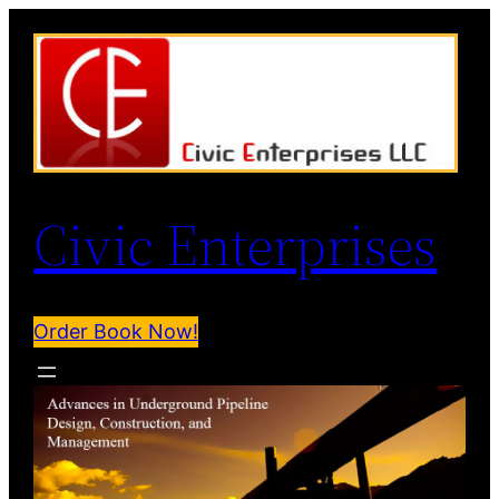
Civic Enterprises
Order Book Now!